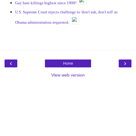
Gay hate killings highest since 1999!
U.S. Supreme Court rejects challenge to 'don't ask, don't tell' as
Obama administration requested.
‹
›
Home
View web version