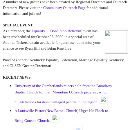
A number of new groups have been created by Regional Directors and Outreach
Directors. Please visit the
Community Outreach Page
for additional
information and join us!
SPECIAL EVENT:
As a reminder, the
Equality......Don't Stop Believin'
event has
been rescheduled for October 03, 2009 in a special area of
Adonis. Tickets remain available for purchase; don't miss your
chance to see Ryan Hill and Brian Kent live!
Proceeds benefit Kentucky Equality Federation, Marriage Equality Kentucky,
and GLSEN Greater Cincinnati.
RECENT NEWS:
University of the Cumberlands rejects help from the Broadway
Baptist Church for their Mountain Outreach program, which
builds houses for disadvantaged people in the region.
A Louisville Pastor (New Bethel Church) Urges His Flock to
Bring Guns to Church.