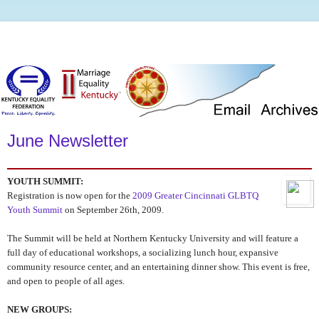
June Newsletter
YOUTH SUMMIT:
Registration is now open for the
2009 Greater Cincinnati GLBTQ
Youth Summit
on September 26th, 2009.
The Summit will be held at Northern Kentucky University and will feature a
full day of educational workshops, a socializing lunch hour, expansive
community resource center, and an entertaining dinner show. This event is free,
and open to people of all ages.
NEW GROUPS: